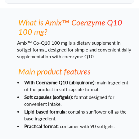
What is Amix™ Coenzyme Q10
100 mg?
Amix™ Co-Q10 100 mg is a dietary supplement in
softgel format, designed for simple and convenient daily
supplementation with coenzyme Q10.
Main product features
With Coenzyme Q10 (ubiquinone):
main ingredient
of the product in soft capsule format.
Soft capsules (softgels):
format designed for
convenient intake.
Lipid-based formula:
contains sunflower oil as the
base ingredient.
Practical format:
container with 90 softgels.