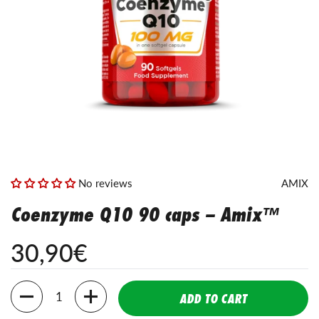
No reviews
AMIX
Coenzyme Q10 90 caps – Amix™
30,90€
Amount
ADD TO CART