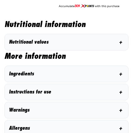
309
Accumulate
with this purchase
Nutritional information
+
Nutritional values
More information
+
Ingredients
+
Instructions for use
+
Warnings
+
Allergens