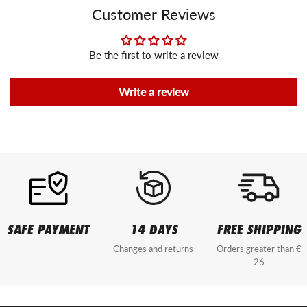
Customer Reviews
Be the first to write a review
Write a review
SAFE PAYMENT
14 DAYS
FREE SHIPPING
Changes and returns
Orders greater than €
26