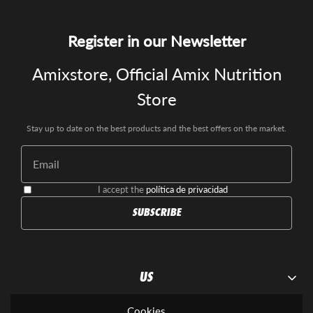
Register in our Newsletter
Amixstore, Official Amix Nutrition
Store
Stay up to date on the best products and the best offers on the market.
I accept the
política de privacidad
SUBSCRIBE
US
Contact us
Cookies
SUPLEMENTOS