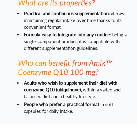
What are its properties?
Practical and continuous supplementation:
allows
maintaining regular intake over time thanks to its
convenient format.
Formula easy to integrate into any routine
: being a
single-component product, it is compatible with
different supplementation guidelines.
Who can benefit from Amix™
Coenzyme Q10 100 mg?
Adults who wish to supplement their diet with
coenzyme Q10 (ubiquinone),
within a varied and
balanced diet and a healthy lifestyle.
People who prefer a practical format
in soft
capsules for daily intake.