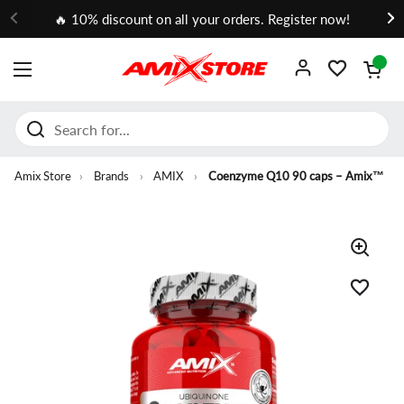
Go to content
🔥 10% discount on all your orders. Register now!
Open cart
OPEN MENU
Amix Store
›
Brands
›
AMIX
›
Coenzyme Q10 90 caps – Amix™