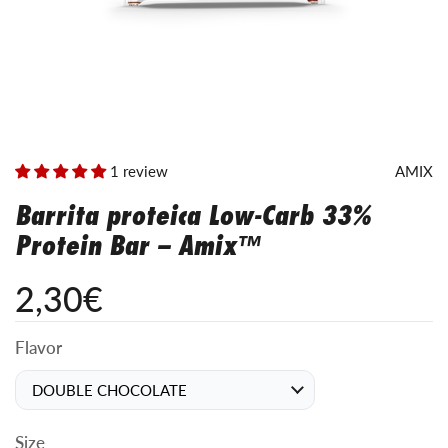
1 review
AMIX
Barrita proteica Low-Carb 33%
Protein Bar – Amix™
2,30€
Flavor
Size