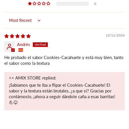
0
Sort by
13/11/2024
Andrés
He probado el sabor Cookies-Cacahuete y está muy bien, tanto
el sabor como la textura
>>
AMIX STORE
replied:
¡Sabíamos que te iba a flipar el Cookies-Cacahuete! El
sabor y la textura están brutales, ¿a que sí? Gracias por
contárnoslo, ¡ahora a seguir dándole caña a esas barritas!
💪😋