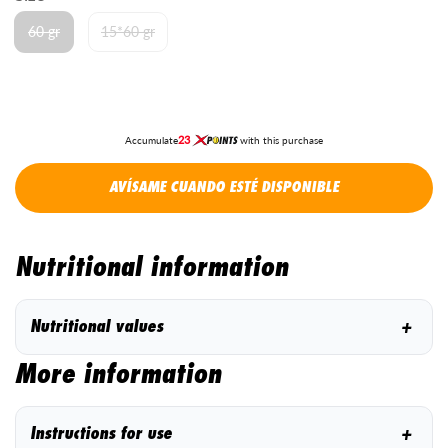
60 gr
15*60 gr
23
Accumulate
with this purchase
AVÍSAME CUANDO ESTÉ DISPONIBLE
Nutritional information
+
Nutritional values
More information
+
Instructions for use