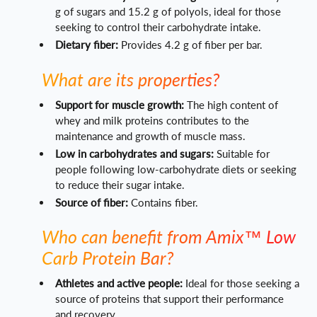
g of sugars and 15.2 g of polyols, ideal for those
seeking to control their carbohydrate intake.
Dietary fiber:
Provides 4.2 g of fiber per bar.
What are its properties?
Support for muscle growth:
The high content of
whey and milk proteins contributes to the
maintenance and growth of muscle mass.
Low in carbohydrates and sugars:
Suitable for
people following low-carbohydrate diets or seeking
to reduce their sugar intake.
Source of fiber:
Contains fiber.
Who can benefit from Amix™ Low
Carb Protein Bar?
Athletes and active people:
Ideal for those seeking a
source of proteins that support their performance
and recovery.