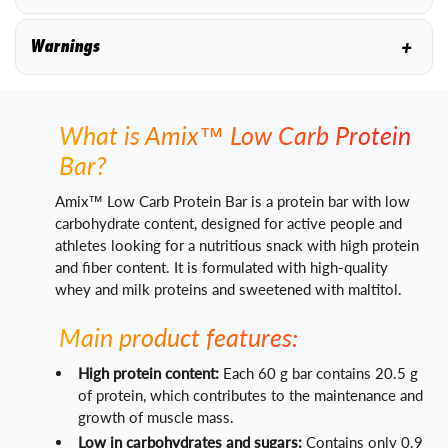
+
Warnings
What is Amix™ Low Carb Protein
Bar?
Amix™ Low Carb Protein Bar is a protein bar with low
carbohydrate content, designed for active people and
athletes looking for a nutritious snack with high protein
and fiber content. It is formulated with high-quality
whey and milk proteins and sweetened with maltitol.
Main product features:
High protein content:
Each 60 g bar contains 20.5 g
of protein, which contributes to the maintenance and
growth of muscle mass.
Low in carbohydrates and sugars:
Contains only 0.9