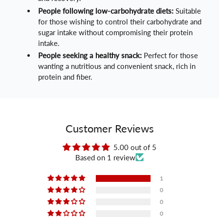
People following low-carbohydrate diets:
Suitable
for those wishing to control their carbohydrate and
sugar intake without compromising their protein
intake.
People seeking a healthy snack:
Perfect for those
wanting a nutritious and convenient snack, rich in
protein and fiber.
Customer Reviews
5.00 out of 5
Based on 1 review
1
0
0
0