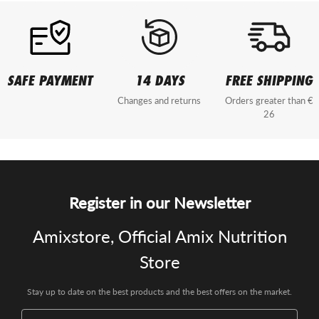
SAFE PAYMENT
14 DAYS
FREE SHIPPING
Changes and returns
Orders greater than €
26
Register in our Newsletter
Amixstore, Official Amix Nutrition
Store
Stay up to date on the best products and the best offers on the market.