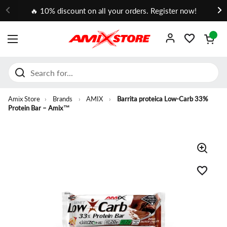
Go to content
🔥 10% discount on all your orders. Register now!
Open cart
OPEN MENU
Amix Store
›
Brands
›
AMIX
›
Barrita proteica Low-Carb 33%
Protein Bar – Amix™